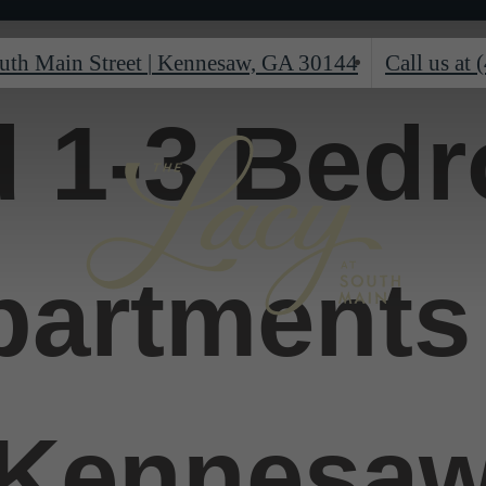
uth Main Street
|
Kennesaw, GA 30144
Call us at
d 1-3 Bed
partments 
Kennesa