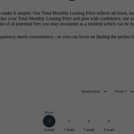
o make it simpler. Our Total Monthly Leasing Price reflects all fixed, m
mize your Total Monthly Leasing Price and plan with confidence, use o
st of all potential fees you may encounter as a resident which can be f
sparency meets convenience—so you can focus on finding the perfect 
Bedrooms
Price *
Floor
1
2
3
4
5
avail
7
avail
7
avail
5
avail