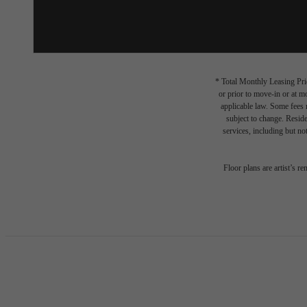
* Total Monthly Leasing Pric
or prior to move-in or at 
applicable law. Some fees m
subject to change. Reside
services, including but not
Floor plans are artist’s r