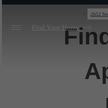
2652 So
Find Your Home
Fin
A