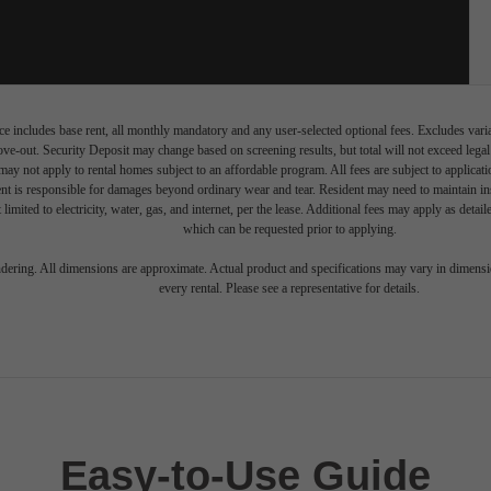
e includes base rent, all monthly mandatory and any user-selected optional fees. Excludes vari
move-out. Security Deposit may change based on screening results, but total will not exceed l
ay not apply to rental homes subject to an affordable program. All fees are subject to applicatio
nt is responsible for damages beyond ordinary wear and tear. Resident may need to maintain insu
 limited to electricity, water, gas, and internet, per the lease. Additional fees may apply as detai
which can be requested prior to applying.
endering. All dimensions are approximate. Actual product and specifications may vary in dimension
every rental. Please see a representative for details.
Easy-to-Use Guide