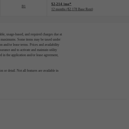
$2,214 /mo*
B1
12 months
$2,178 Base Rent
able, usage-based, and required charges due at
egal maximums. Some items may be taxed under
n and/or lease terms. Prices and availability
rance and to activate and maintain utility
led in the application and/or lease agreement,
 or detail. Not all features are available in