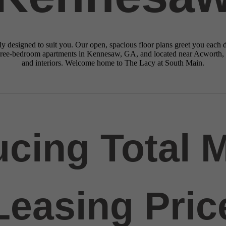
y designed to suit you. Our open, spacious floor plans greet you each da
three-bedroom apartments in Kennesaw, GA, and located near Acworth,
and interiors. Welcome home to The Lacy at South Main.
ucing Total 
Leasing Pric