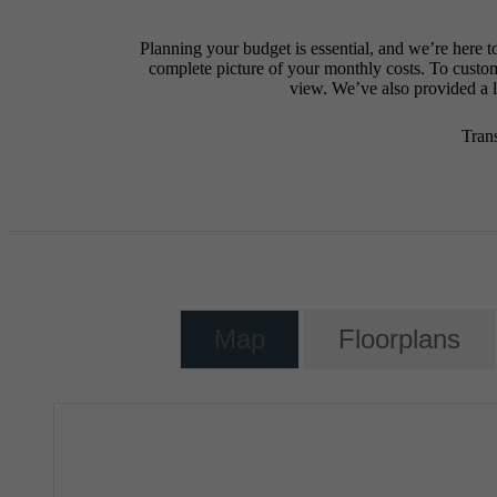
Planning your budget is essential, and we’re here t
complete picture of your monthly costs. To custo
view. We’ve also provided a li
Tran
Map
Floorplans