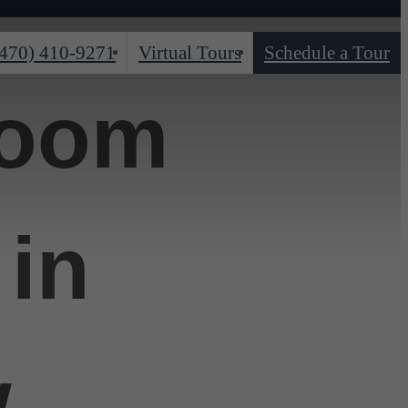
(470) 410-9271
Virtual Tours
Schedule a Tour
room
in
w