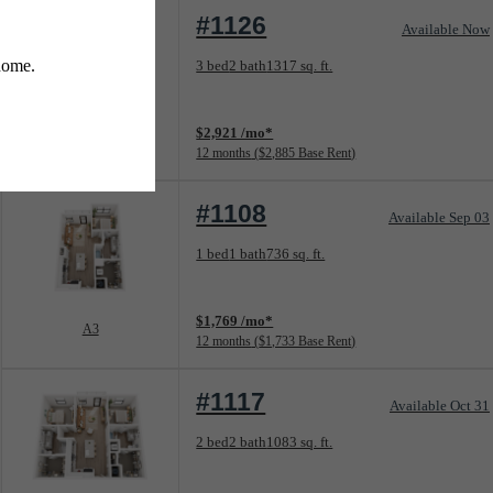
#1126
Available Now
Floorplan layout: C1
3 bed
2 bath
1317 sq. ft.
View unit
$2,921 /mo*
C1
12 months
$2,885 Base Rent
#1108
Available Sep 03
Floorplan layout: A3
1 bed
1 bath
736 sq. ft.
View unit
$1,769 /mo*
A3
12 months
$1,733 Base Rent
#1117
Available Oct 31
Floorplan layout: B1
2 bed
2 bath
1083 sq. ft.
View unit