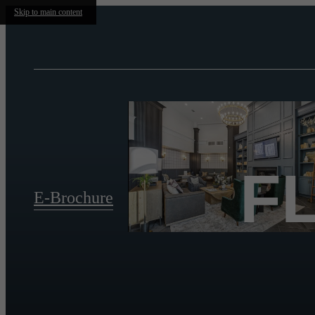
Skip to main content
F
E-Brochure