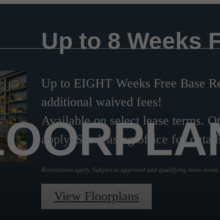
Up to 8 Weeks 
Up to EIGHT Weeks Free Base Ren
additional waived fees!
LOORPLA
Available on select lease terms. Ot
apply. See leasing office for detail
Restrictions apply. Subject to approval and qualifying lease terms.
View Floorplans