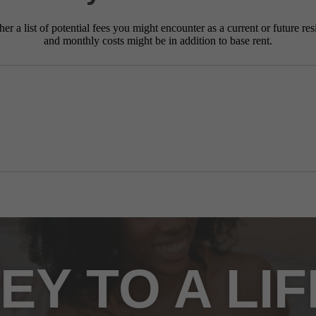
r a list of potential fees you might encounter as a current or future res
and monthly costs might be in addition to base rent.
EY TO A LI