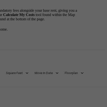
andatory fees alongside your base rent, giving you a
ur
Calculate My Costs
tool found within the Map
ound at the bottom of the page.
home.
Square Feet
Move In Date
Floorplan