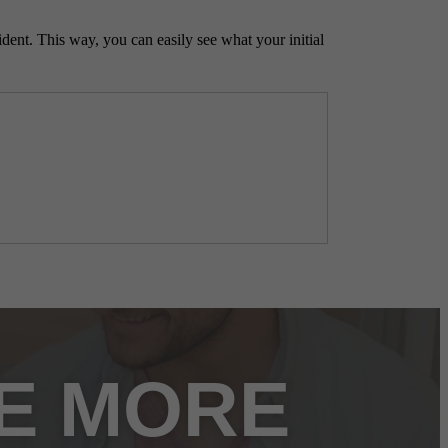
ident. This way, you can easily see what your initial
FE MORE