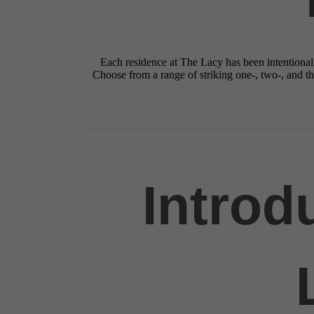
Each residence at The Lacy has been intentionall
Choose from a range of striking one-, two-, and 
Introd