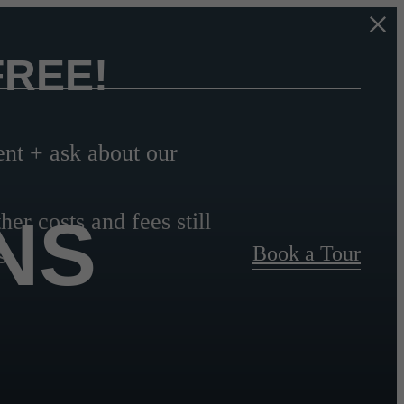
FREE!
t + ask about our
NS
her costs and fees still
Book a Tour
s.