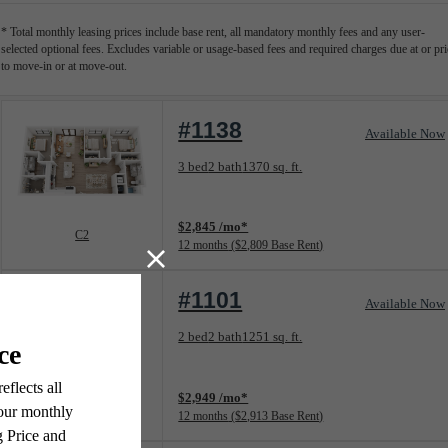
* Total monthly leasing prices include base rent, all mandatory monthly fees and any user-
selected optional fees. Excludes variable or usage-based fees and required charges due at or pri
to move-in or at move-out.
#1138
Available Now
Floorplan layout: C2
3 bed
2 bath
1370 sq. ft.
View unit
$2,845 /mo*
C2
12 months
$2,809 Base Rent
#1101
Available Now
Floorplan layout: B5
2 bed
2 bath
1251 sq. ft.
View unit
$2,949 /mo*
B5
12 months
$2,913 Base Rent