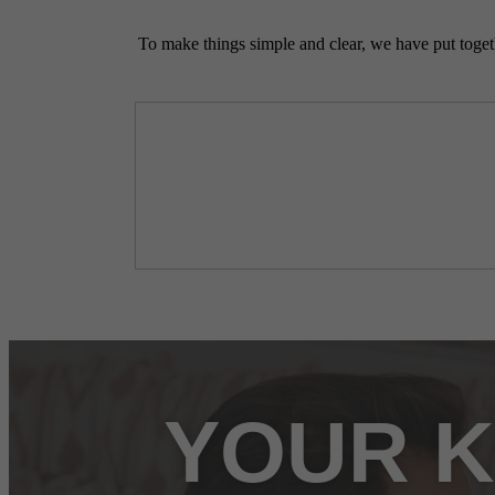
To make things simple and clear, we have put togethe
YOUR K