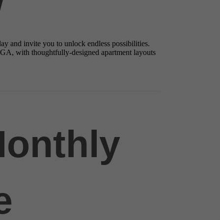
y and invite you to unlock endless possibilities.
 GA, with thoughtfully-designed apartment layouts
Monthly
e