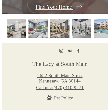
Find Your Home
The Lacy at South Main
2652 South Main Street
Kennesaw, GA 30144
Call us at
(470) 410-9271
Pet Policy