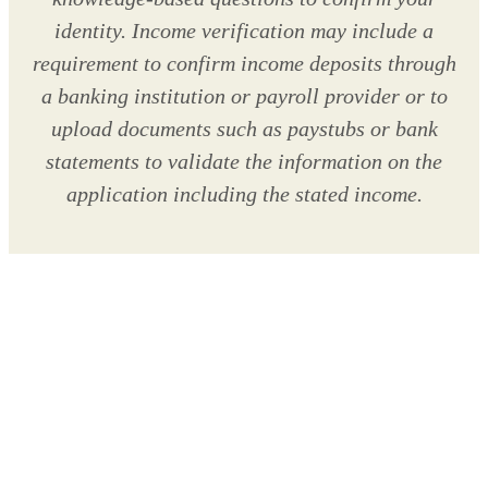
identity. Income verification may include a
requirement to confirm income deposits through
a banking institution or payroll provider or to
upload documents such as paystubs or bank
statements to validate the information on the
application including the stated income.