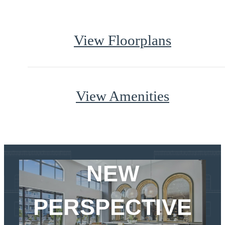
View Floorplans
View Amenities
CHECK IN TO A
NEW
PERSPECTIVE