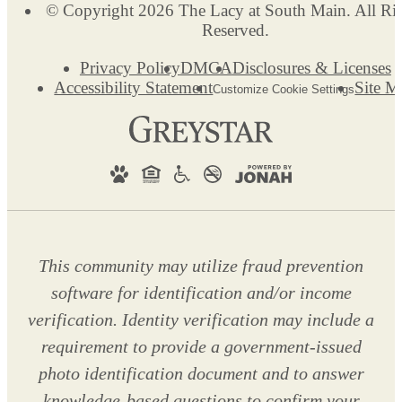
© Copyright 2026 The Lacy at South Main. All Ri
Reserved.
Privacy Policy
DMCA
Disclosures & Licenses
Accessibility Statement
Site M
Customize Cookie Settings
This community may utilize fraud prevention
software for identification and/or income
verification. Identity verification may include a
requirement to provide a government-issued
photo identification document and to answer
knowledge-based questions to confirm your