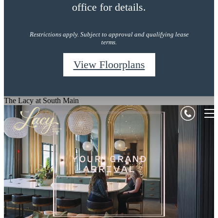
office for details.
Restrictions apply. Subject to approval and qualifying lease
terms.
View Floorplans
The Lacy at South Main