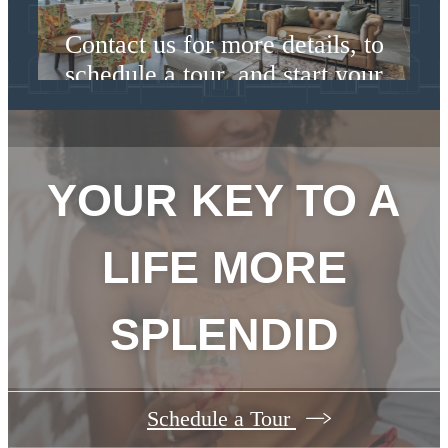
Contact us for more details, to
schedule a tour, and start your
lease today.
Contact Us
YOUR KEY TO A
LIFE MORE
SPLENDID
Schedule a Tour