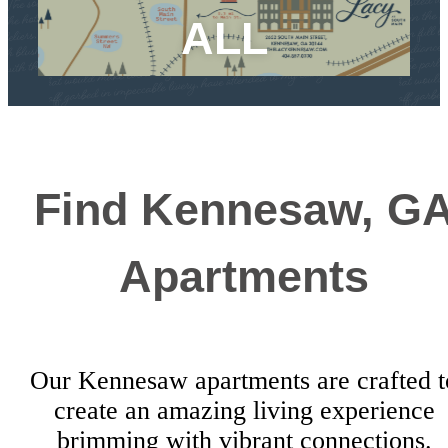
ALL
Find Kennesaw, G
Apartments
Our Kennesaw apartments are crafted t
create an amazing living experience
brimming with vibrant connections.