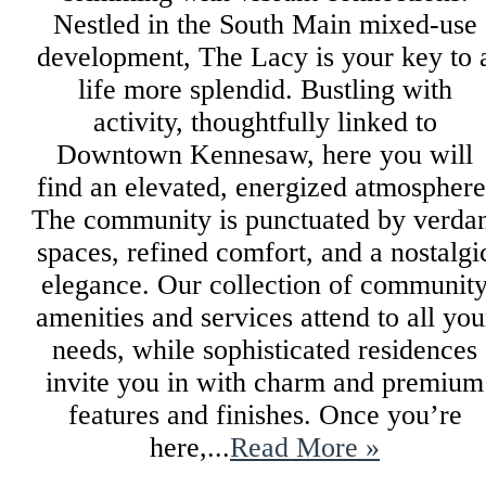
Nestled in the South Main mixed-use
development, The Lacy is your key to 
life more splendid. Bustling with
activity, thoughtfully linked to
Downtown Kennesaw, here you will
find an elevated, energized atmosphere
The community is punctuated by verda
spaces, refined comfort, and a nostalgi
elegance. Our collection of communit
amenities and services attend to all you
needs, while sophisticated residences
invite you in with charm and premium
features and finishes. Once you’re
here,...
Read More »