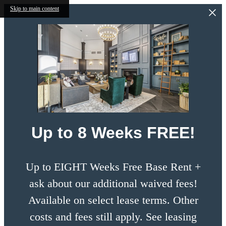
Skip to main content
Up to 8 Weeks FREE!
Up to EIGHT Weeks Free Base Rent +
ask about our additional waived fees!
Available on select lease terms. Other
costs and fees still apply. See leasing