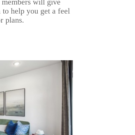
 members will give
to help you get a feel
r plans.