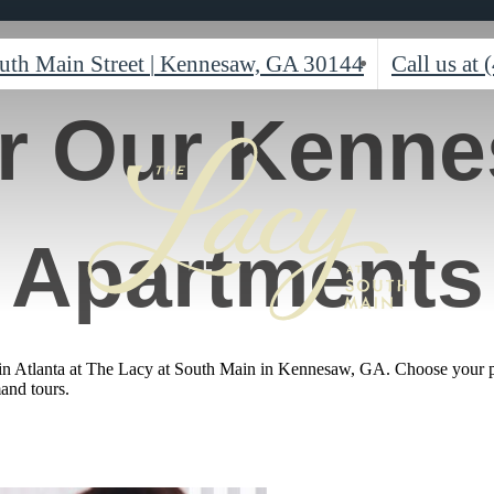
uth Main Street
|
Kennesaw, GA 30144
Call us at
r Our Kenn
Apartments
 in Atlanta at The Lacy at South Main in Kennesaw, GA. Choose your pre
mand tours.