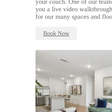
your couch. One of our team
you a live video walkthrough 
for our many spaces and floo
Book Now