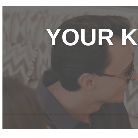
YOUR K