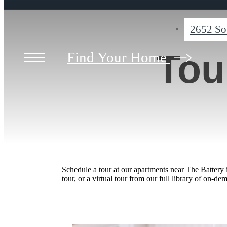
2652 So
Tou
Find Your Home
Schedule a tour at our apartments near The Battery
tour, or a virtual tour from our full library of on-de