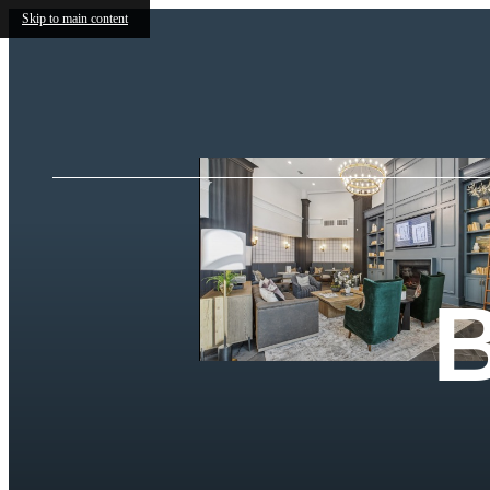
Skip to main content
B