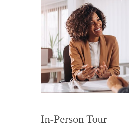
In-Person Tour