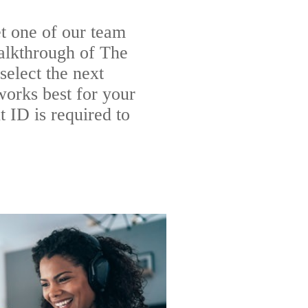
t one of our team
alkthrough of The
elect the next
works best for your
 ID is required to