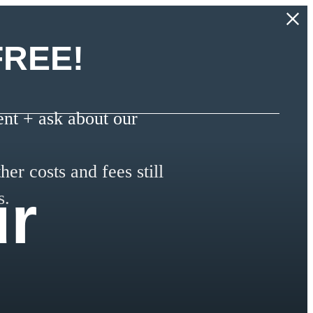
FREE!
t + ask about our
her costs and fees still
ur
s.