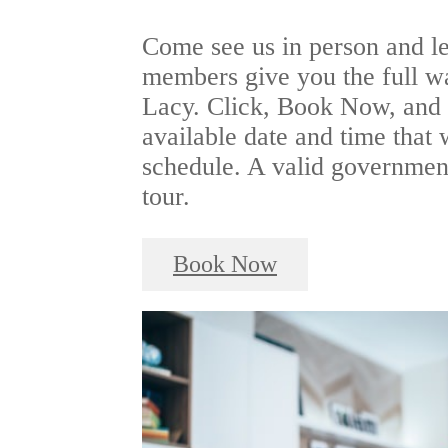
Come see us in person and le
members give you the full w
Lacy. Click, Book Now, and s
available date and time that 
schedule. A valid government
tour.
Book Now