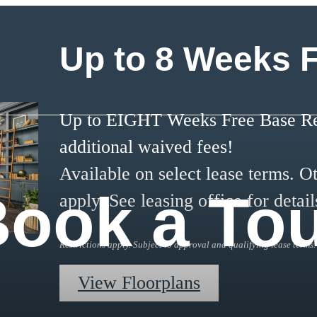
Up to 8 Weeks 
Up to EIGHT Weeks Free Base Ren
additional waived fees!
Available on select lease terms. Ot
ook a To
apply. See leasing office for detail
Restrictions apply. Subject to approval and qualifying lease terms.
View Floorplans