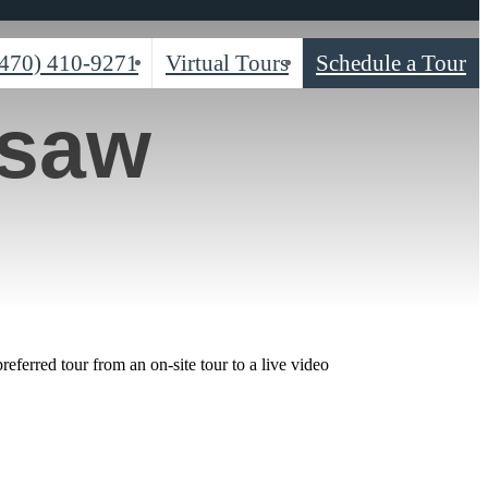
(470) 410-9271
Virtual Tours
Schedule a Tour
esaw
ferred tour from an on-site tour to a live video