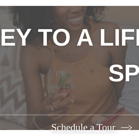
EY TO A LI
SP
Schedule a Tour