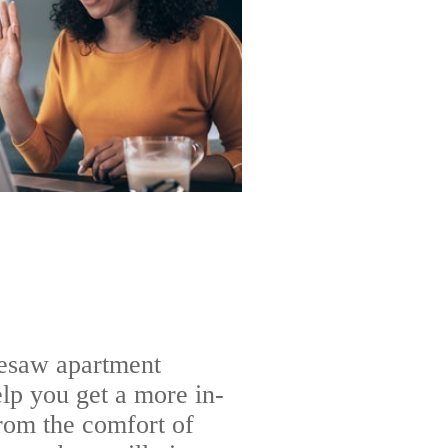
nesaw apartment
lp you get a more in-
rom the comfort of