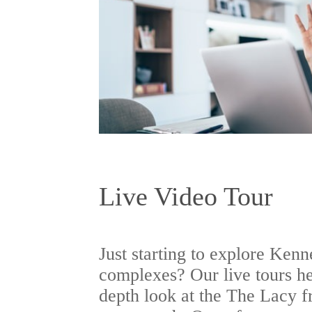
Live Video Tour
Just starting to explore Ken
complexes? Our live tours he
depth look at the The Lacy f