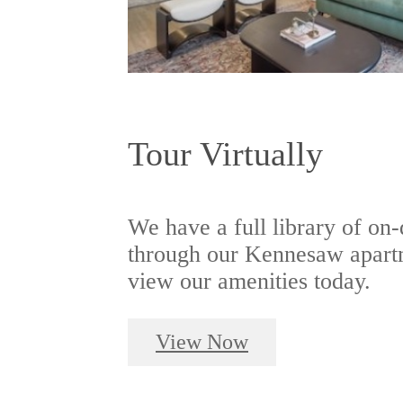
Tour Virtually
We have a full library of on
through our Kennesaw apartm
view our amenities today.
View Now