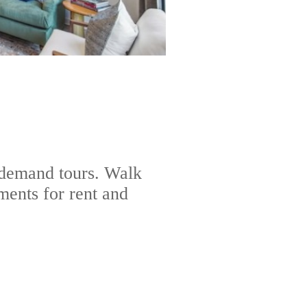
-demand tours. Walk
ents for rent and