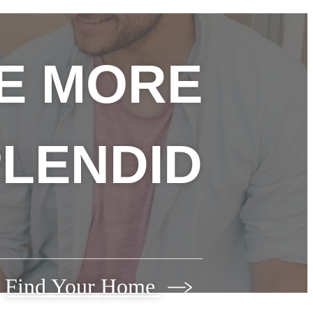
FE MORE
LENDID
Find Your Home