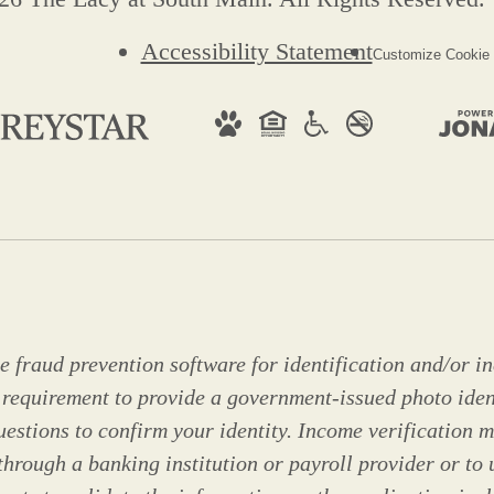
Accessibility Statement
Customize Cookie 
 fraud prevention software for identification and/or in
 requirement to provide a government-issued photo ide
stions to confirm your identity. Income verification m
through a banking institution or payroll provider or to