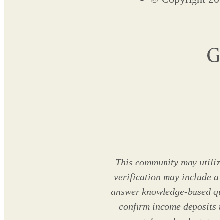
This community may utilize
verification may include a
answer knowledge-based que
confirm income deposits 