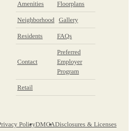
Amenities
Floorplans
Neighborhood
Gallery
Residents
FAQs
Preferred
Contact
Employer
Program
Retail
Privacy Policy
DMCA
Disclosures & Licenses