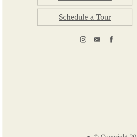
Schedule a Tour
© Copyright 20