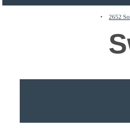
2652 So
Find Your Home
S