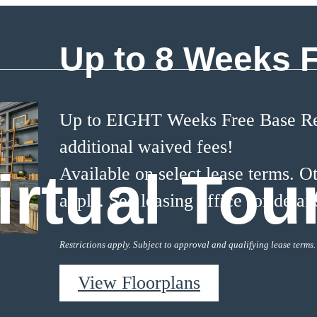
Up to 8 Weeks 
Up to EIGHT Weeks Free Base Ren
additional waived fees!
irtual Tou
Available on select lease terms. Ot
apply. See leasing office for detail
Restrictions apply. Subject to approval and qualifying lease terms.
View Floorplans