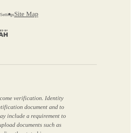
Site Map
Settings
come verification. Identity
ntification document and to
ay include a requirement to
 upload documents such as