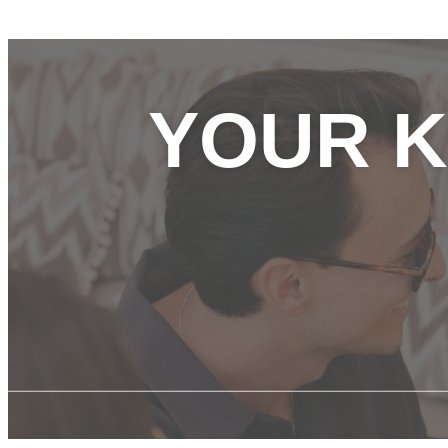
YOUR K