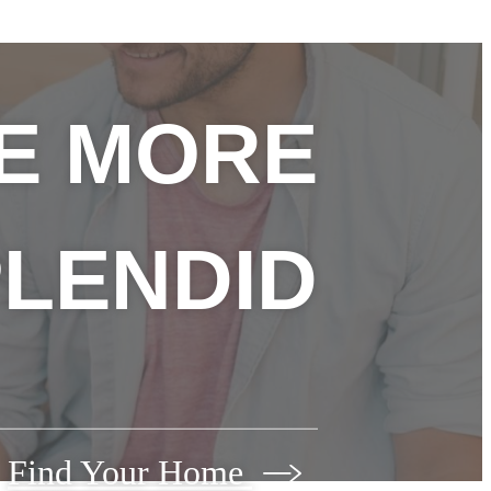
FE MORE
LENDID
Find Your Home