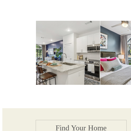
Find Your Home