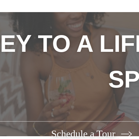
EY TO A LI
SP
Schedule a Tour