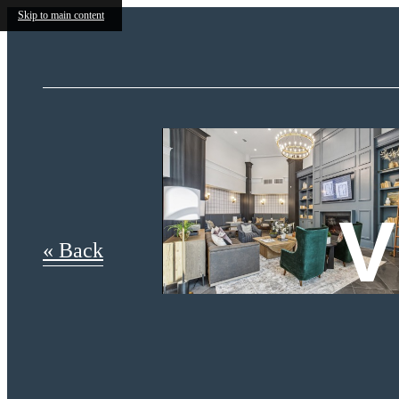
Skip to main content
V
« Back