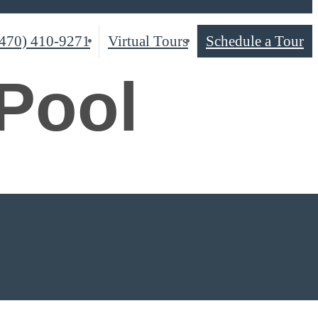
(470) 410-9271
Virtual Tours
Schedule a Tour
Pool