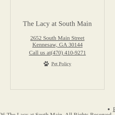
The Lacy at South Main
2652 South Main Street
Kennesaw, GA 30144
Call us at
(470) 410-9271
Pet Policy
26 The Lacy at South Main. All Rights Reserved.