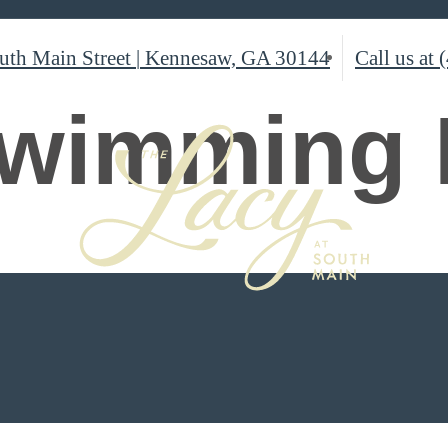
uth Main Street
|
Kennesaw, GA 30144
Call us at
wimming 