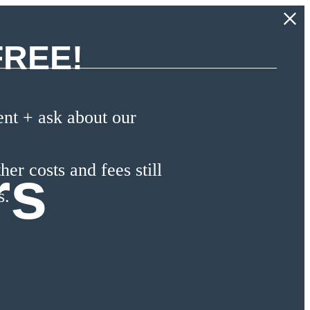
FREE!
t + ask about our
rs
her costs and fees still
s.