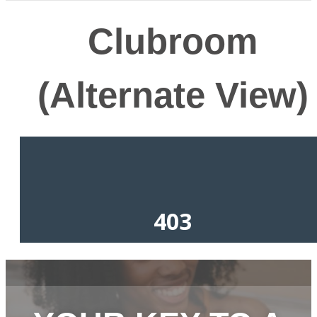
Clubroom
(Alternate View)