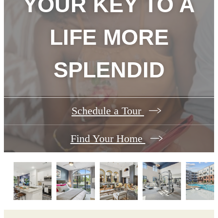
YOUR KEY TO A
LIFE MORE
SPLENDID
Schedule a Tour
Find Your Home