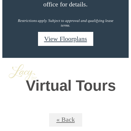
office for details.
Restrictions apply. Subject to approval and qualifying lease
terms.
View Floorplans
Virtual Tours
« Back