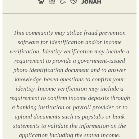
This community may utilize fraud prevention
software for identification and/or income
verification. Identity verification may include a
requirement to provide a government-issued
photo identification document and to answer
knowledge-based questions to confirm your
identity. Income verification may include a
requirement to confirm income deposits through
a banking institution or payroll provider or to
upload documents such as paystubs or bank
statements to validate the information on the
application including the stated income.