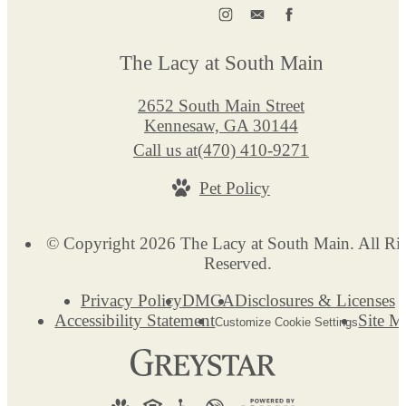
The Lacy at South Main
2652 South Main Street
Kennesaw, GA 30144
Call us at
(470) 410-9271
Pet Policy
© Copyright 2026 The Lacy at South Main. All Ri
Reserved.
Privacy Policy
DMCA
Disclosures & Licenses
Accessibility Statement
Site M
Customize Cookie Settings