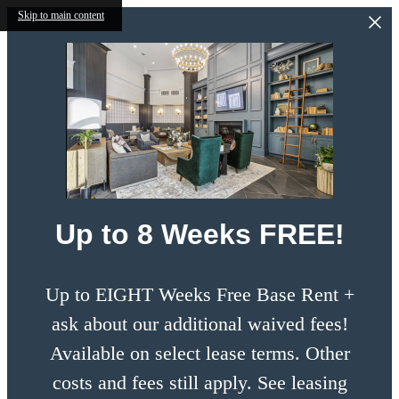
Skip to main content
Up to 8 Weeks FREE!
Up to EIGHT Weeks Free Base Rent +
ask about our additional waived fees!
Available on select lease terms. Other
costs and fees still apply. See leasing