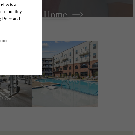
Find Your Home