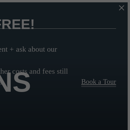
FREE!
t + ask about our
NS
her costs and fees still
Book a Tour
s.