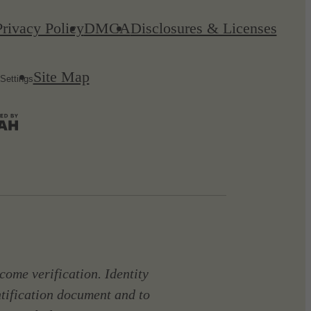
Privacy Policy
DMCA
Disclosures & Licenses
Site Map
Settings
come verification. Identity
ntification document and to