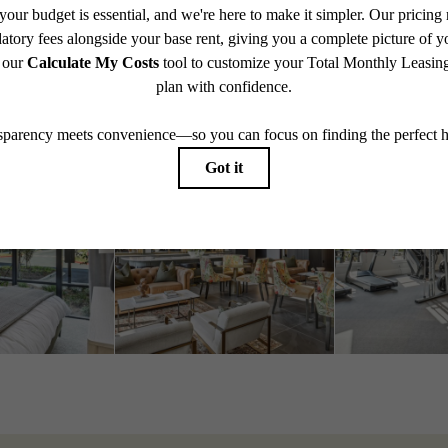
Schedule a Tour