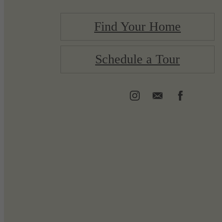
Find Your Home
Schedule a Tour