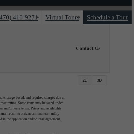
(470) 410-9271
Virtual Tours
Schedule a Tour
Contact Us
2D
3D
able, usage-based, and required charges due at
egal maximums. Some items may be taxed under
n and/or lease terms. Prices and availability
rance and to activate and maintain utility
led in the application and/or lease agreement,