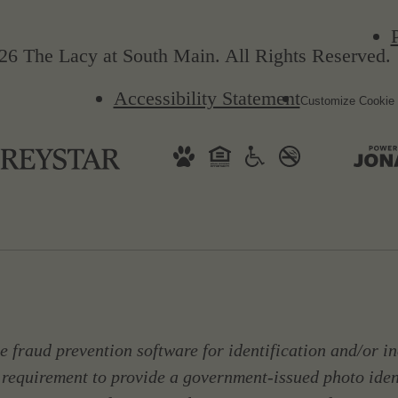
26 The Lacy at South Main. All Rights Reserved.
Accessibility Statement
Customize Cookie 
 fraud prevention software for identification and/or in
 requirement to provide a government-issued photo ide