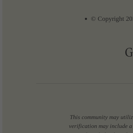
© Copyright 20
This community may utilize
verification may include a