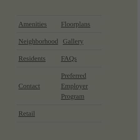
Amenities
Floorplans
Neighborhood
Gallery
Residents
FAQs
Preferred
Contact
Employer
Program
Retail