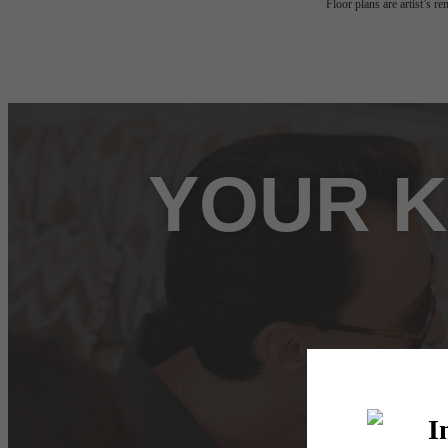
Floor plans are artist’s r
YOUR K