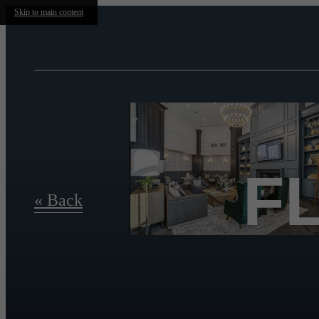
Skip to main content
F
« Back