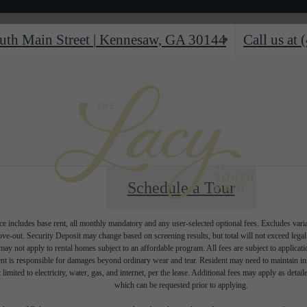
uth Main Street
|
Kennesaw, GA 30144
Call us at
Schedule a Tour
e includes base rent, all monthly mandatory and any user-selected optional fees. Excludes vari
move-out. Security Deposit may change based on screening results, but total will not exceed l
ay not apply to rental homes subject to an affordable program. All fees are subject to applicatio
nt is responsible for damages beyond ordinary wear and tear. Resident may need to maintain insu
 limited to electricity, water, gas, and internet, per the lease. Additional fees may apply as detai
which can be requested prior to applying.