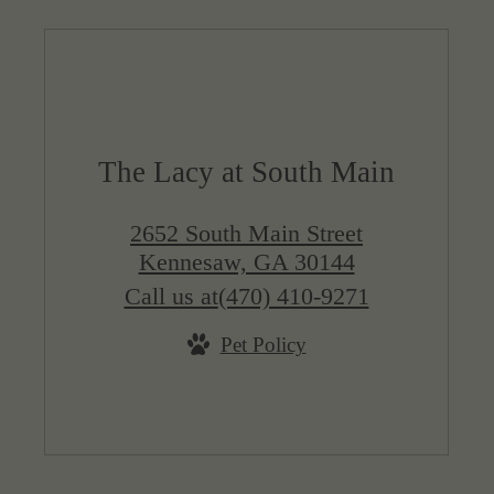
The Lacy at South Main
2652 South Main Street
Kennesaw, GA 30144
Call us at
(470) 410-9271
Pet Policy