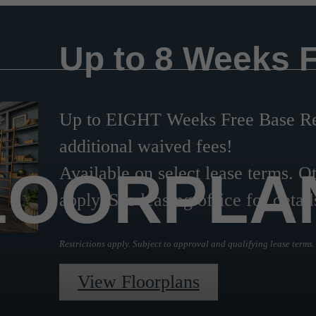
Up to 8 Weeks 
Up to EIGHT Weeks Free Base Ren
additional waived fees!
LOORPLA
Available on select lease terms. Ot
apply. See leasing office for detail
Restrictions apply. Subject to approval and qualifying lease terms.
View Floorplans