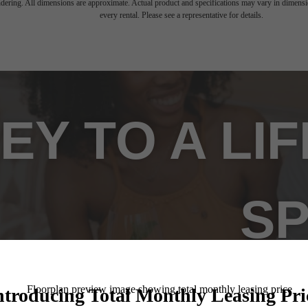
endering. All dimensions are approximate. Actual product and specifications may vary in dimension
every rental. Please see a representative for details.
EY TO A LI
SP