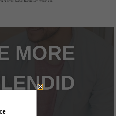
 or detail. Not all features are available in
FE MORE
LENDID