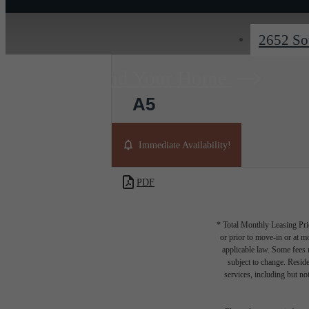
2652 So
Find Your Home
A5
1 bed
1 bath
967 sq. ft.
Immediate Availability!
PDF
* Total Monthly Leasing Pric
or prior to move-in or at 
applicable law. Some fees m
subject to change. Reside
services, including but not